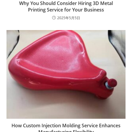
Why You Should Consider Hiring 3D Metal
Printing Service for Your Business
2025年5月5日
How Custom Injection Molding Service Enhances