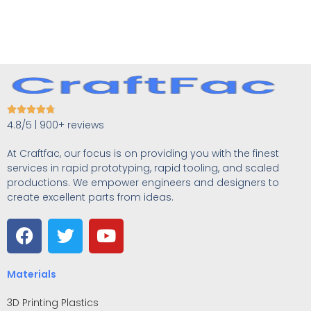





4.8/5 | 900+ reviews
At Craftfac, our focus is on providing you with the finest
services in rapid prototyping, rapid tooling, and scaled
productions. We empower engineers and designers to
create excellent parts from ideas.
Materials
3D Printing Plastics