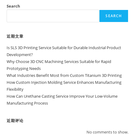
Search
SEARCH
近期文章
Is SLS 3D Printing Service Suitable for Durable Industrial Product
Development?
Why Choose 3D CNC Machining Services Suitable for Rapid
Prototyping Needs
What Industries Benefit Most from Custom Titanium 3D Printing
How Custom Injection Molding Service Enhances Manufacturing
Flexibility
How Can Urethane Casting Service Improve Your Low-Volume
Manufacturing Process
近期评论
No comments to show.