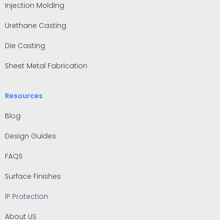
Injection Molding
Urethane Casting
Die Casting
Sheet Metal Fabrication
Resources
Blog
Design Guides
FAQS
Surface Finishes
IP Protection
About US