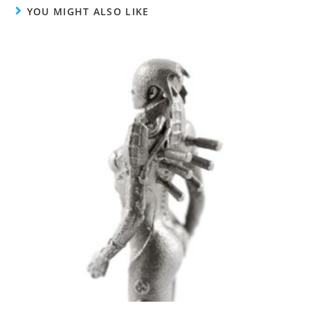
YOU MIGHT ALSO LIKE