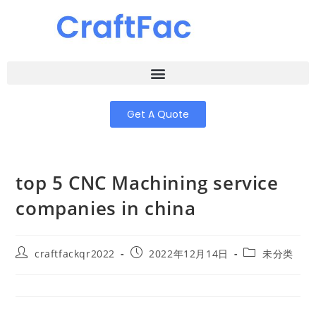
Get A Quote
top 5 CNC Machining service
companies in china
craftfackqr2022
2022年12月14日
未分类