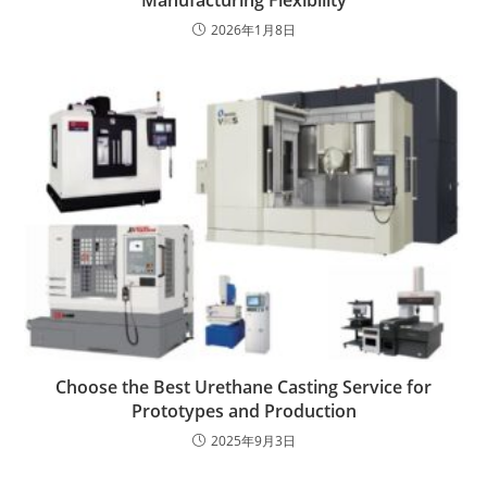
Manufacturing Flexibility
2026年1月8日
Choose the Best Urethane Casting Service for
Prototypes and Production
2025年9月3日