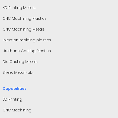
3D Printing Metals
CNC Machining Plastics
CNC Machining Metals
Injection molding plastics
Urethane Casting Plastics
Die Casting Metals
Sheet Metal Fab.
Capabilities
3D Printing
CNC Machining