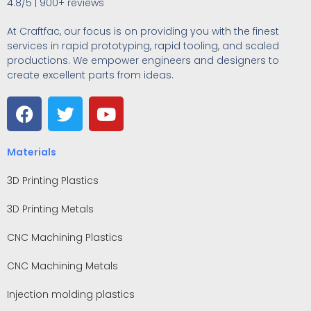
4.8/5 | 900+ reviews
At Craftfac, our focus is on providing you with the finest
services in rapid prototyping, rapid tooling, and scaled
productions. We empower engineers and designers to
create excellent parts from ideas.
Materials
3D Printing Plastics
3D Printing Metals
CNC Machining Plastics
CNC Machining Metals
Injection molding plastics