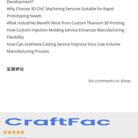
Development?
Why Choose 3D CNC Machining Services Suitable for Rapid
Prototyping Needs
What Industries Benefit Most from Custom Titanium 3D Printing
How Custom Injection Molding Service Enhances Manufacturing
Flexibility
How Can Urethane Casting Service Improve Your Low-Volume
Manufacturing Process
近期评论
No comments to show.




