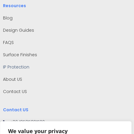
Resources
Blog
Design Guides
FAQS
Surface Finishes
IP Protection
About US
Contact US
Contact US
+86 13585821530
We value your privacy
No.159 West Pingfu Road, Situan Town, Fengxian District,