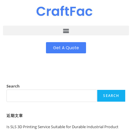
Get A Quote
Search
SEARCH
近期文章
Is SLS 3D Printing Service Suitable for Durable Industrial Product