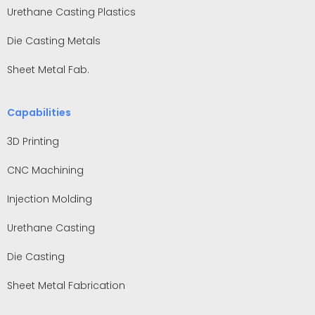
Urethane Casting Plastics
Die Casting Metals
Sheet Metal Fab.
Capabilities
3D Printing
CNC Machining
Injection Molding
Urethane Casting
Die Casting
Sheet Metal Fabrication