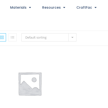
Materials
Resources
CraftFac
Default sorting