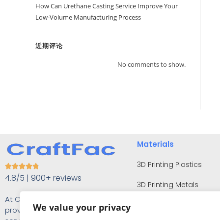
How Can Urethane Casting Service Improve Your
Low-Volume Manufacturing Process
近期评论
No comments to show.
Materials
3D Printing Plastics





4.8/5 | 900+ reviews
3D Printing Metals
At Craftfac, our focus is on
CNC Machining Plastics
We value your privacy
providing you with the finest