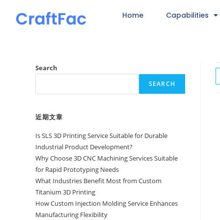
Home
Capabilities
Search
SEARCH
近期文章
Is SLS 3D Printing Service Suitable for Durable
Industrial Product Development?
Why Choose 3D CNC Machining Services Suitable
for Rapid Prototyping Needs
What Industries Benefit Most from Custom
Titanium 3D Printing
How Custom Injection Molding Service Enhances
Manufacturing Flexibility