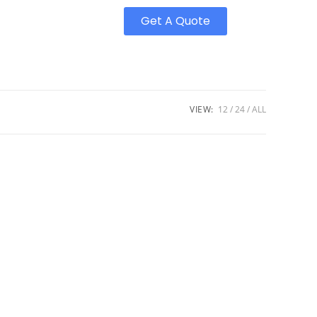
Get A Quote
VIEW:
12
24
ALL