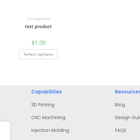
Uncategorized
test product
$
1.00
Select options
Capabilities
Resource
3D Printing
Blog
CNC Machining
Design Gu
Injection Molding
FAQS