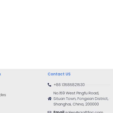
s
Contact US
+86 13585821530
No.159 West Pingfu Road,
ides
Situan Town, Fengxian District,
Shanghai, China, 200000
Email
sales@craftfac.com